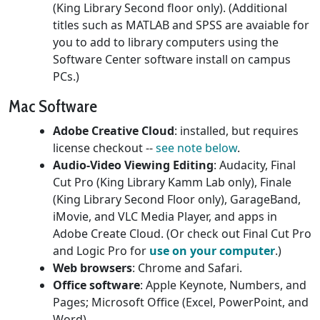
(King Library Second floor only). (Additional
titles such as MATLAB and SPSS are avaiable for
you to add to library computers using the
Software Center software install on campus
PCs.)
Mac Software
Adobe Creative Cloud
: installed, but requires
license checkout --
see note below
.
Audio-Video Viewing Editing
: Audacity, Final
Cut Pro (King Library Kamm Lab only), Finale
(King Library Second Floor only), GarageBand,
iMovie, and VLC Media Player, and apps in
Adobe Create Cloud. (Or check out Final Cut Pro
and Logic Pro for
use on your computer
.)
Web browsers
: Chrome and Safari.
Office software
: Apple Keynote, Numbers, and
Pages; Microsoft Office (Excel, PowerPoint, and
Word).