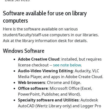
Software available for use on library
computers
Here is the software available on various
student/faculty/staff-use computers in our libraries.
Ask at the library information desk for details.
Windows Software
Adobe Creative Cloud
: installed, but requires
license checkout --
see note below
.
Audio-Video Viewing Editing
: Audacity, VLC
Media Player, and apps in Adobe Create Cloud.
Web browsers
: Chrome and Edge.
Office software
: Microsoft Office (Excel,
PowerPoint, Publisher, and Word).
Specialty software and Utilities
: Autodesk
AutoCAD (Wertz Library only) and Logger Pro