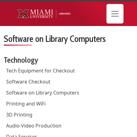
Skip to main content
Software on Library Computers
Technology
Tech Equipment for Checkout
Software Checkout
Software on Library Computers
Printing and WiFi
3D Printing
Audio-Video Production
Data Services