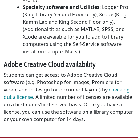
Specialty software and Utilities
: Logger Pro
(King Library Second Floor only), Xcode (King
Kamm Lab and King Second Floor only).
(Additional titles such as MATLAB, SPSS, and
Xcode are avaiable for you to add to library
computers using the Self-Service software
install on campus Macs.)
Adobe Creative Cloud availability
Students can get access to Adobe Creative Cloud
software (e.g. Photoshop for images, Premiere for
video, and InDesign for document layout) by
checking
out a license
. A limited number of licenses are available
on a first-come/first-served basis. Once you have a
license, you can use the software on a library computer
or your own computer for 14 days.