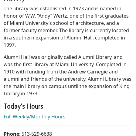
The library was established in 1973 and is named in
honor of W.W. “Andy” Wertz, one of the first graduates
of Miami University’s school of architecture, and a
former faculty member. The library is currently located
in a southern expansion of Alumni Hall, completed in
1997.
Alumni Hall was originally called Alumni Library, and
was the first library at Miami University. Completed in
1910 with funding from the Andrew Carnegie and
alumni and friends of the university, Alumni Library was
the main library on campus until the expansion of King
Library in 1973.
Today's Hours
Full Weekly/Monthly Hours
Contact & Location
Phone
: 513-529-6638