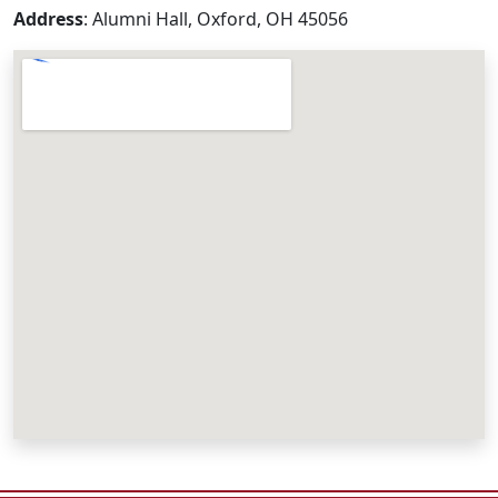
Address
: Alumni Hall, Oxford, OH 45056