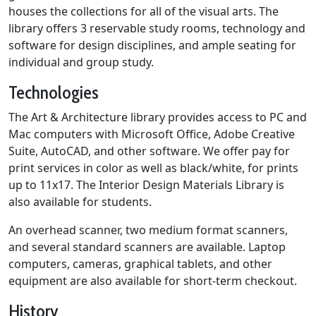
houses the collections for all of the visual arts. The
library offers 3 reservable study rooms, technology and
software for design disciplines, and ample seating for
individual and group study.
Technologies
The Art & Architecture library provides access to PC and
Mac computers with Microsoft Office, Adobe Creative
Suite, AutoCAD, and other software. We offer pay for
print services in color as well as black/white, for prints
up to 11x17. The Interior Design Materials Library is
also available for students.
An overhead scanner, two medium format scanners,
and several standard scanners are available. Laptop
computers, cameras, graphical tablets, and other
equipment are also available for short-term checkout.
History