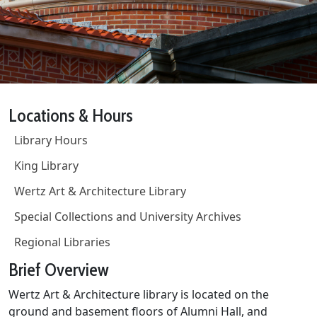
Locations & Hours
Library Hours
King Library
Wertz Art & Architecture Library
Special Collections and University Archives
Regional Libraries
Brief Overview
Wertz Art & Architecture library is located on the
ground and basement floors of Alumni Hall, and